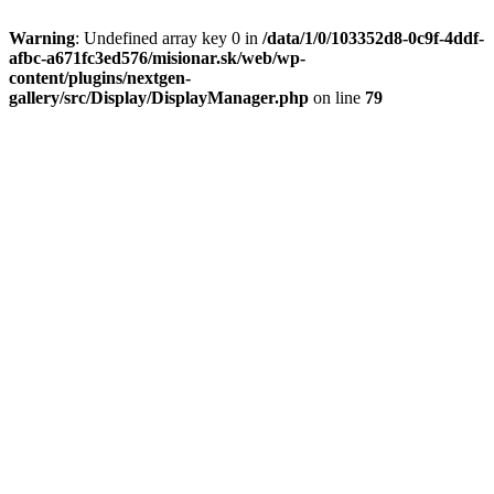
Warning
: Undefined array key 0 in
/data/1/0/103352d8-0c9f-4ddf-
afbc-a671fc3ed576/misionar.sk/web/wp-
content/plugins/nextgen-
gallery/src/Display/DisplayManager.php
on line
79